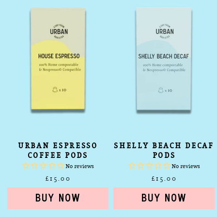
Pods
Pods
URBAN ESPRESSO
SHELLY BEACH DECAF
COFFEE PODS
PODS
No reviews
No reviews
£15.00
£15.00