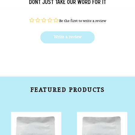
DONT JUST TAKE OUR WORD FOR IT
Be the first to write a review
Write a review
FEATURED PRODUCTS
House
Bondi
Espresso
Beach