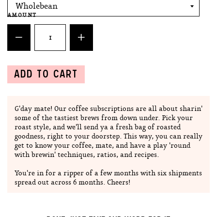
AMOUNT
ADD TO CART
G'day mate! Our coffee subscriptions are all about sharin'
some of the tastiest brews from down under. Pick your
roast style, and we'll send ya a fresh bag of roasted
goodness, right to your doorstep. This way, you can really
get to know your coffee, mate, and have a play 'round
with brewin' techniques, ratios, and recipes.
You're in for a ripper of a few months with six shipments
spread out across 6 months. Cheers!