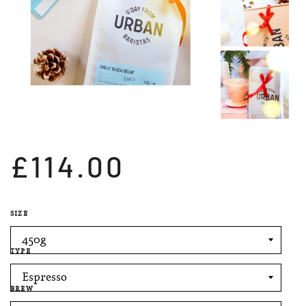
£114.00
SIZE
TYPE
BREW