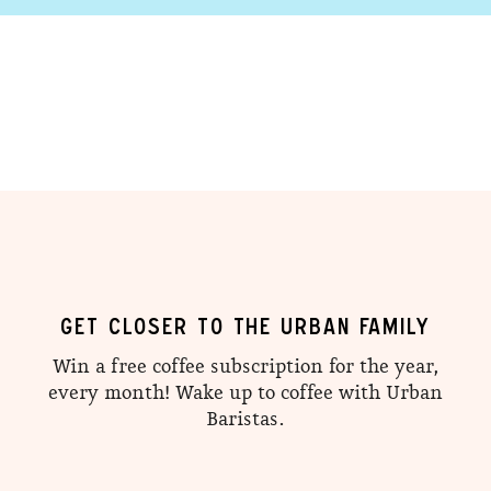
GET CLOSER TO THE URBAN FAMILY
Win a free coffee subscription for the year,
every month! Wake up to coffee with Urban
Baristas.