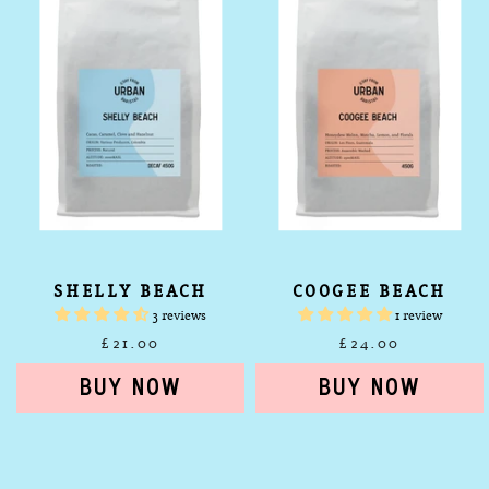
SHELLY BEACH
COOGEE BEACH
3 reviews
1 review
£21.00
£24.00
Urban
Shelly
Espresso
Beach
Coffee
Decaf