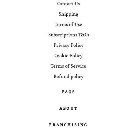
Contact Us
Shipping
Terms of Use
Subscriptions T&Cs
Privacy Policy
Cookie Policy
Terms of Service
Refund policy
FAQS
Brewing Guides
ABOUT
Blog Posts
Our Story
FRANCHISING
Cafe Locations