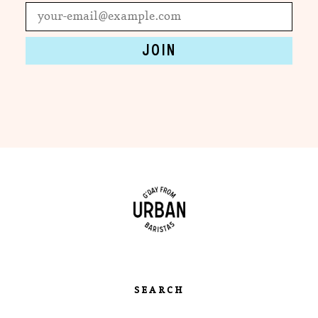
SEARCH