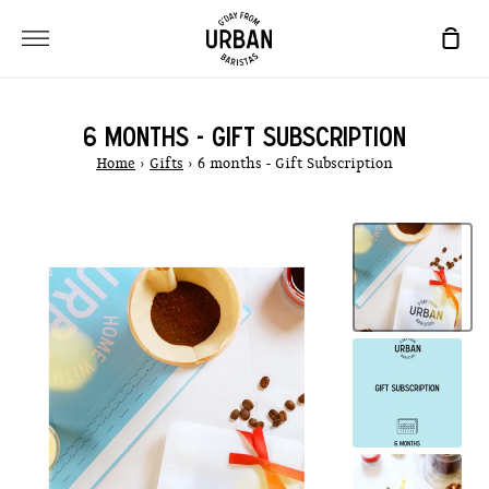
Skip
to
SHO
content
CAR
6 MONTHS - GIFT SUBSCRIPTION
Home
›
Gifts
›
6 months - Gift Subscription