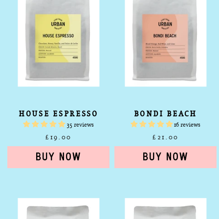
HOUSE ESPRESSO
BONDI BEACH
35 reviews
16 reviews
£19.00
£21.00
Shelly
Coogee
Beach
Beach