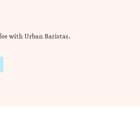
ffee with Urban Baristas.