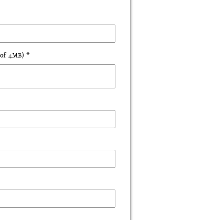
of 4MB) *