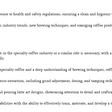
rence to health and safety regulations, ensuring a clean and hygieni
th industry trends, new brewing techniques, and emerging coffee pro
 in the specialty coffee industry or a similar role is necessary, with 
lls
 specialty coffee and a deep understanding of brewing techniques, coff
resso extraction, including grind adjustment, dosing, and tamping tec
and pouring latte art designs, showcasing attention to detail and craft
bilities with the ability to effectively train, motivate, and develop a 