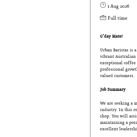
1 Aug 2026
Full time
G’day Mate!
Urban Baristas is 
vibrant Australian
exceptional coffee
professional growt
valued customers.
Job Summary
We are seeking a m
industry. In this r
shop. You will ass
maintaining a posi
excellent leadershi