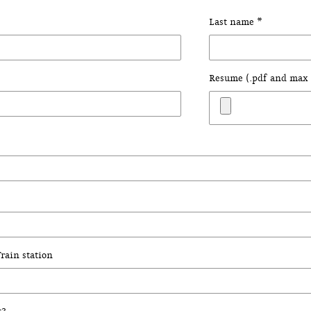
Last name *
Resume (.pdf and max 
rain station