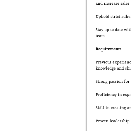
and increase sales
Uphold strict adhe
Stay up-to-date wi
team
Requirements
Previous experience
knowledge and ski
Strong passion for
Proficiency in esp
Skill in creating 
Proven leadership a