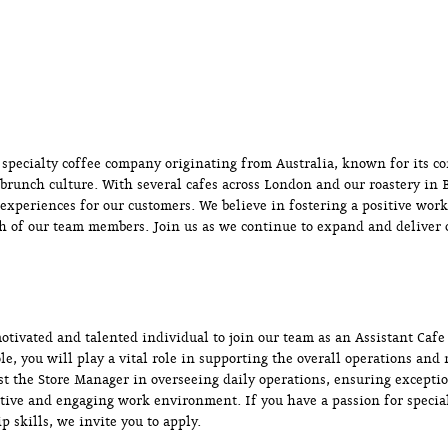
a specialty coffee company originating from Australia, known for its c
 brunch culture. With several cafes across London and our roastery in B
 experiences for our customers. We believe in fostering a positive wo
h of our team members. Join us as we continue to expand and deliver o
otivated and talented individual to join our team as an Assistant Cafe
ole, you will play a vital role in supporting the overall operations an
ist the Store Manager in overseeing daily operations, ensuring excepti
tive and engaging work environment. If you have a passion for special
p skills, we invite you to apply.