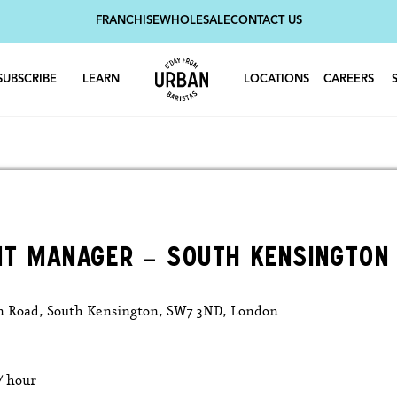
FRANCHISE
WHOLESALE
CONTACT US
SUBSCRIBE
LEARN
LOCATIONS
CAREERS
NT MANAGER – SOUTH KENSINGTON
n Road, South Kensington, SW7 3ND, London
 / hour