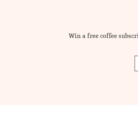
Win a free coffee subscr