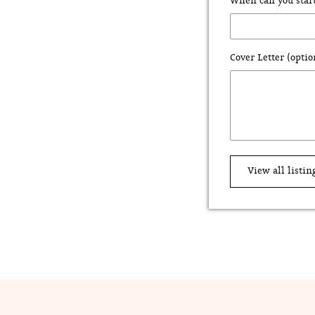
When can you star
Cover Letter (optio
View all listin