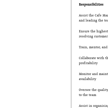
Responsibilities
Assist the Cafe Ma
and leading the t
Ensure the highest 
resolving customer
Train, mentor, and
Collaborate with t
profitability
Monitor and mainta
availability
Oversee the qualit
to the team
Assist in organisi