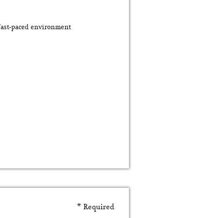
 fast-paced environment
e
* Required