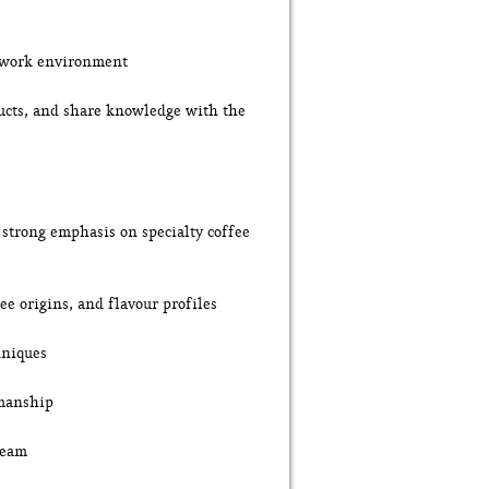
c work environment
ducts, and share knowledge with the
a strong emphasis on specialty coffee
ee origins, and flavour profiles
hniques
smanship
team