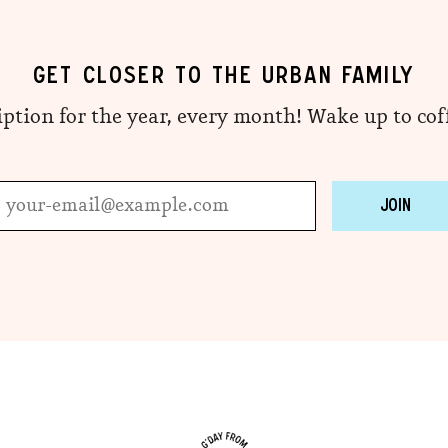
GET CLOSER TO THE URBAN FAMILY
iption for the year, every month! Wake up to co