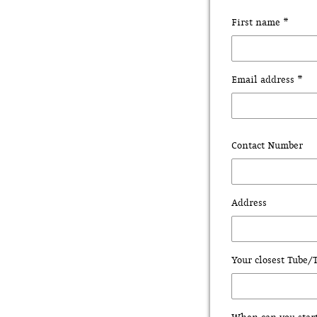
First name *
Email address *
Contact Number
Address
Your closest Tube/T