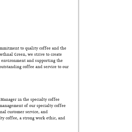
ommitment to quality coffee and the
ethnal Green, we strive to create
rk environment and supporting the
utstanding coffee and service to our
 Manager in the specialty coffee
d management of our specialty coffee
onal customer service, and
ty coffee, a strong work ethic, and