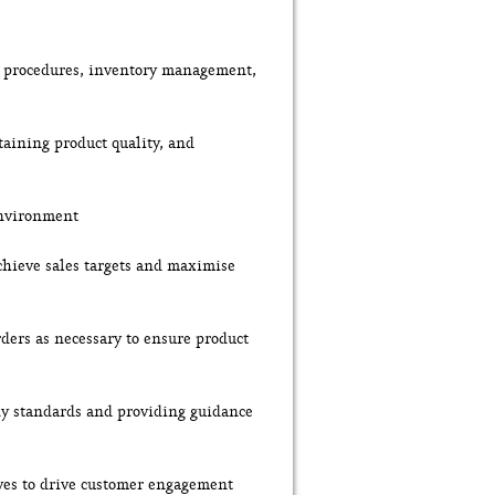
ng procedures, inventory management,
taining product quality, and
environment
chieve sales targets and maximise
ders as necessary to ensure product
ny standards and providing guidance
ives to drive customer engagement