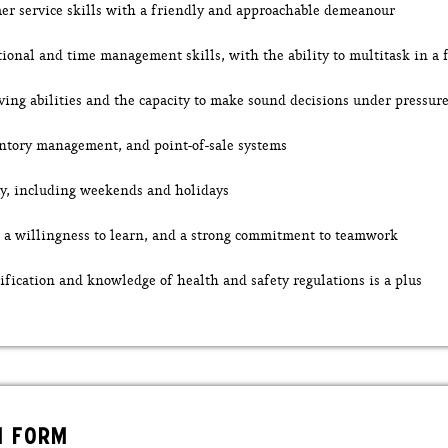
er service skills with a friendly and approachable demeanour
tional and time management skills, with the ability to multitask in a
ving abilities and the capacity to make sound decisions under pressur
ntory management, and point-of-sale systems
ity, including weekends and holidays
e, a willingness to learn, and a strong commitment to teamwork
ification and knowledge of health and safety regulations is a plus
N FORM