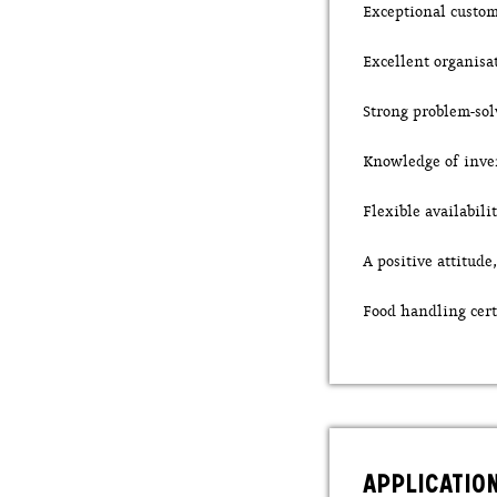
Exceptional custom
Excellent organisa
Strong problem-sol
Knowledge of inve
Flexible availabil
A positive attitud
Food handling cert
APPLICATIO