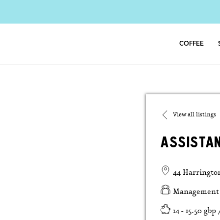
Skip
to
content
COFFEE
View all listings
ASSISTA
44 Harringto
Management
14 - 15.50 gbp