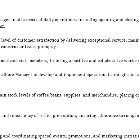
nager in all aspects of daily operations, including opening and closi
eam
level of customer satisfaction by delivering exceptional service, main
 concerns or issues promptly
 motivate staff members, fostering a positive and collaborative work 
he Store Manager to develop and implement operational strategies to a
in stock levels of coffee beans, supplies, and merchandise, placing or
y and consistency of coffee preparation, ensuring adherence to compa
ng and coordinating special events, promotions, and marketing initiat