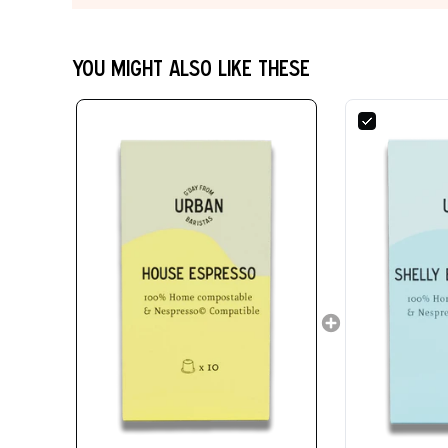
You might also like these