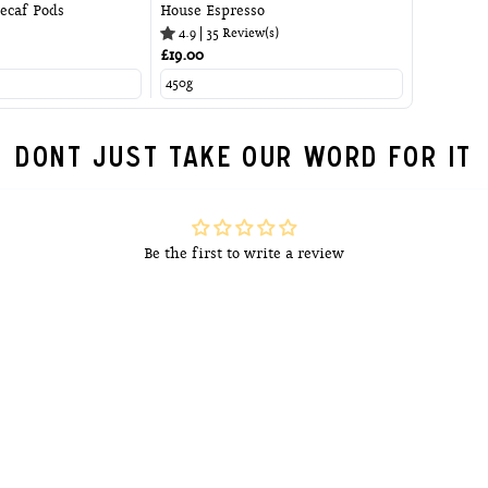
ecaf Pods
House Espresso
4.9
|
35
Review(s)
£19.00
DONT JUST TAKE OUR WORD FOR IT
Be the first to write a review