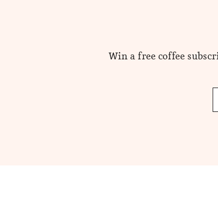
Win a free coffee subscr