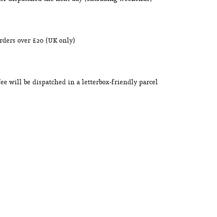
orders over £20 (UK only)
ffee will be dispatched in a letterbox-friendly parcel