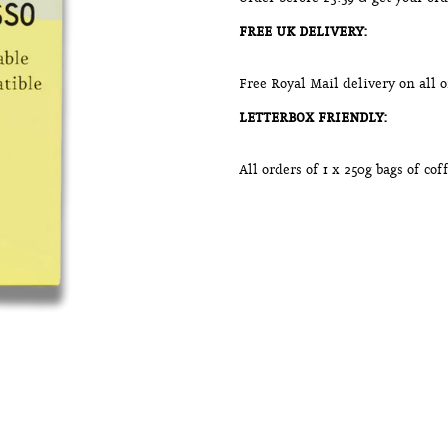
FREE UK DELIVERY:
Free Royal Mail delivery on all 
LETTERBOX FRIENDLY:
All orders of 1 x 250g bags of co