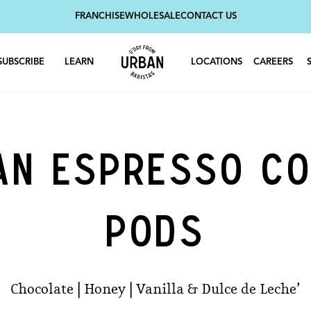
FRANCHISE
WHOLESALE
CONTACT US
SUBSCRIBE
LEARN
LOCATIONS
CAREERS
AN ESPRESSO CO
PODS
Chocolate | Honey | Vanilla & Dulce de Leche’