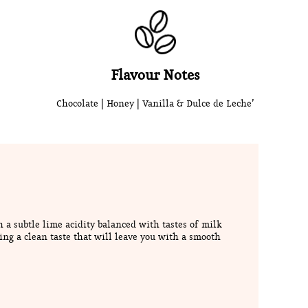
Flavour Notes
Chocolate | Honey | Vanilla & Dulce de Leche’
h a subtle lime acidity balanced with tastes of milk
ing a clean taste that will leave you with a smooth