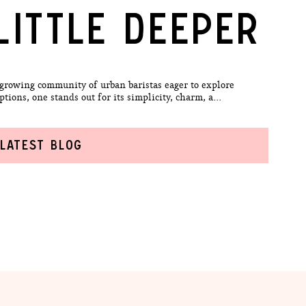
LITTLE DEEPER
 growing community of urban baristas eager to explore
ons, one stands out for its simplicity, charm, a...
 LATEST BLOG