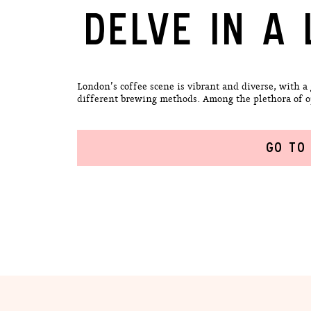
DELVE IN A 
London’s coffee scene is vibrant and diverse, with a
different brewing methods. Among the plethora of opti
GO TO