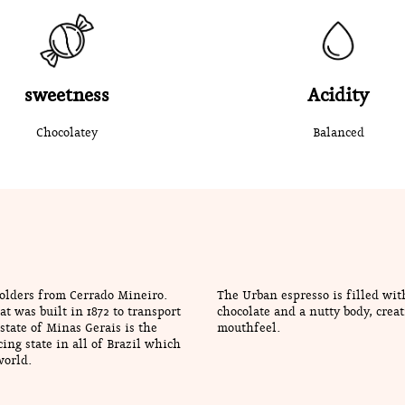
sweetness
Acidity
Chocolatey
Balanced
holders from Cerrado Mineiro.
The Urban espresso is filled wit
t was built in 1872 to transport
chocolate and a nutty body, creat
state of Minas Gerais is the
mouthfeel.
ing state in all of Brazil which
world.