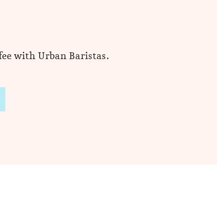
ffee with Urban Baristas.