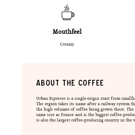
Mouthfeel
Creamy
ABOUT THE COFFEE
Urban Espresso is a single-origin roast from small
The region takes its name after a railway system tha
the high volumes of coffee being grown there. The 
same size as France and is the biggest coffee-produc
is also the largest coffee-producing country in the 