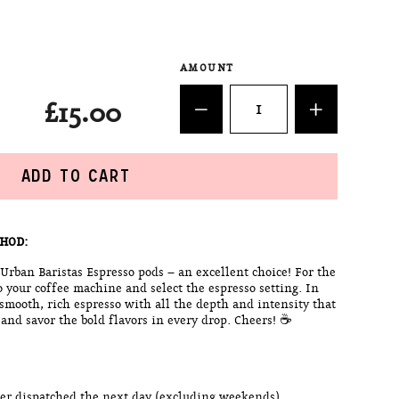
AMOUNT
£15.00
ADD TO CART
HOD:
 Urban Baristas Espresso pods – an excellent choice! For the
o your coffee machine and select the espresso setting. In
 smooth, rich espresso with all the depth and intensity that
 and savor the bold flavors in every drop. Cheers! ☕
rder dispatched the next day (excluding weekends)