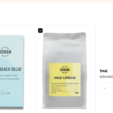
Total
Selected