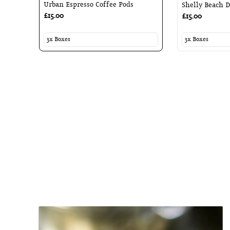
Urban Espresso Coffee Pods
Shelly Beach D
£15.00
£15.00