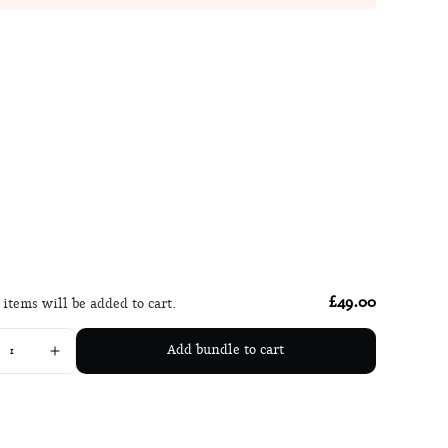
£49.00
 items will be added to cart.
Add bundle to cart