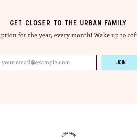
GET CLOSER TO THE URBAN FAMILY
iption for the year, every month! Wake up to co