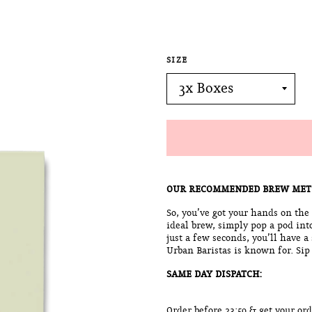
SIZE
OUR RECOMMENDED BREW MET
So, you’ve got your hands on the
ideal brew, simply pop a pod int
just a few seconds, you’ll have a
Urban Baristas is known for. Sip
SAME DAY DISPATCH:
Order before 23:59 & get your o